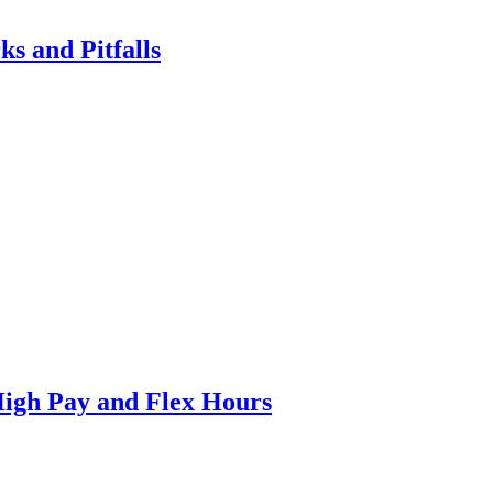
ks and Pitfalls
High Pay and Flex Hours