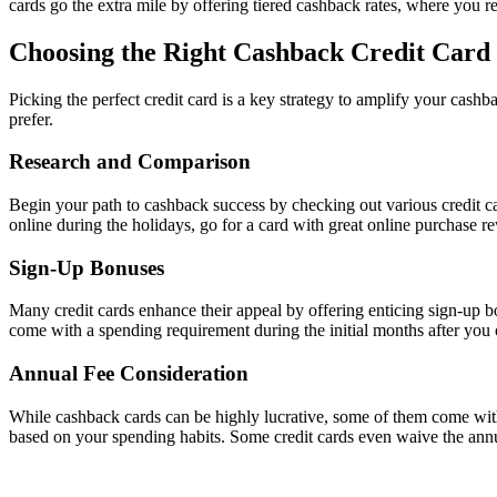
cards go the extra mile by offering tiered cashback rates, where you r
Choosing the Right Cashback Credit Card
Picking the perfect credit card is a key strategy to amplify your cashba
prefer.
Research and Comparison
Begin your path to cashback success by checking out various credit c
online during the holidays, go for a card with great online purchase r
Sign-Up Bonuses
Many credit cards enhance their appeal by offering enticing sign-up bo
come with a spending requirement during the initial months after you 
Annual Fee Consideration
While cashback cards can be highly lucrative, some of them come with
based on your spending habits. Some credit cards even waive the annual