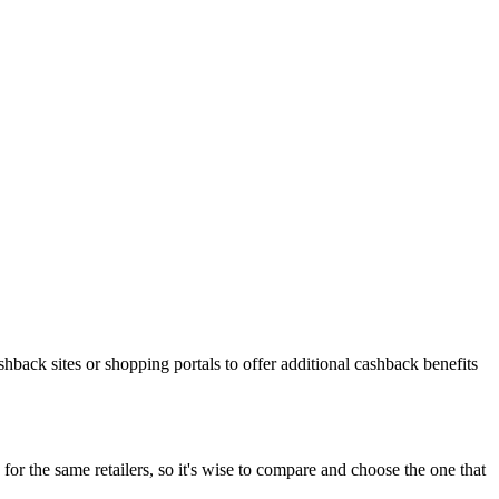
shback sites or shopping portals to offer additional cashback benefits
or the same retailers, so it's wise to compare and choose the one that