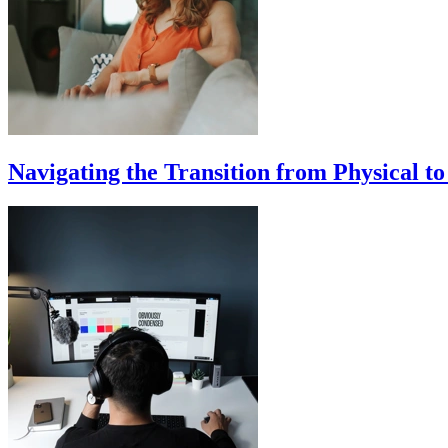
Navigating the Transition from Physical t