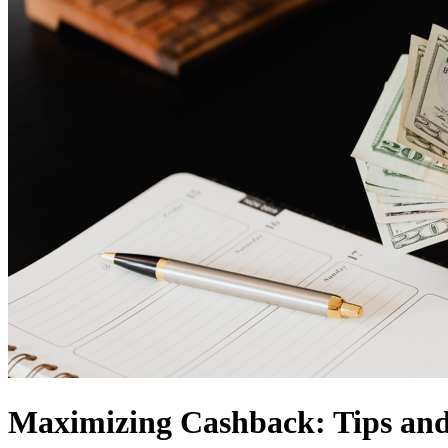
Maximizing Cashback: Tips and