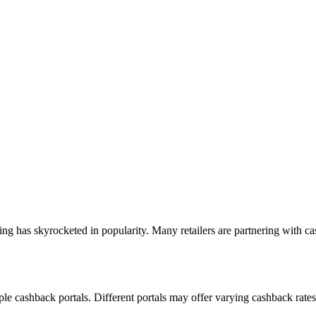
ing has skyrocketed in popularity. Many retailers are partnering with ca
e cashback portals. Different portals may offer varying cashback rates f