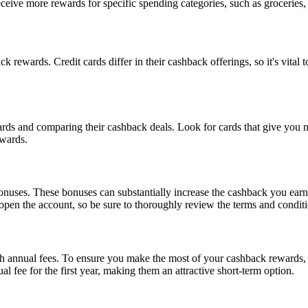
eceive more rewards for specific spending categories, such as groceries,
ck rewards. Credit cards differ in their cashback offerings, so it's vital
ards and comparing their cashback deals. Look for cards that give you 
ewards.
nuses. These bonuses can substantially increase the cashback you earn. 
open the account, so be sure to thoroughly review the terms and conditi
 annual fees. To ensure you make the most of your cashback rewards, c
 fee for the first year, making them an attractive short-term option.