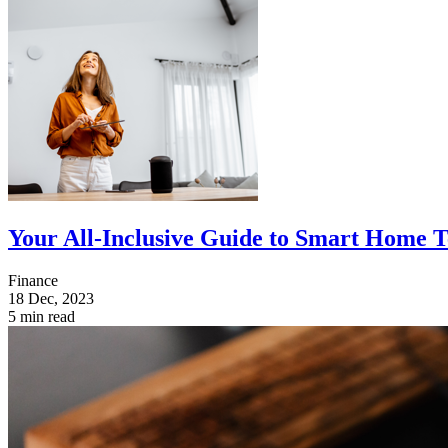
Your All-Inclusive Guide to Smart Home 
Finance
18 Dec, 2023
5 min read