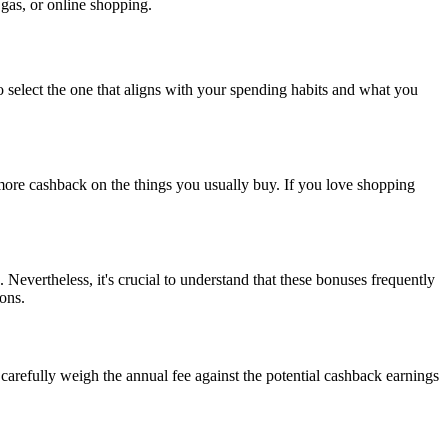
 gas, or online shopping.
 to select the one that aligns with your spending habits and what you
more cashback on the things you usually buy. If you love shopping
Nevertheless, it's crucial to understand that these bonuses frequently
ons.
arefully weigh the annual fee against the potential cashback earnings