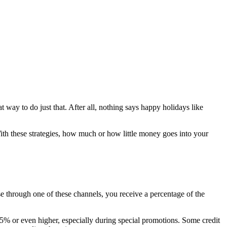
 way to do just that. After all, nothing says happy holidays like
ith these strategies, how much or how little money goes into your
e through one of these channels, you receive a percentage of the
e 5% or even higher, especially during special promotions. Some credit