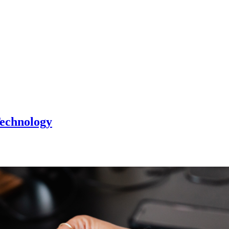
Technology