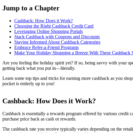
Jump to a Chapter
Cashback: How Does it Work?
Choosing the Right Cashback Credit Card
Leveraging Online Shopping Portals
Stack Cashback with Coupons and Discounts
Staying Informed About Cashback Categories
Embrace Refer-a-Friend Programs
Make Your Holiday Shopping a Breeze With These Cashback S
Are you feeling the holiday spirit yet? If so, being savvy with your s
getting back what you put in—literally.
Learn some top tips and tricks for earning more cashback as you shop
pocket is entirely up to you!
Cashback: How Does it Work?
Cashback is essentially a rewards program offered by various credit c
purchase price back as cash or rewards.
The cashback rate you receive typically varies depending on the retail