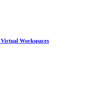
o Virtual Workspaces