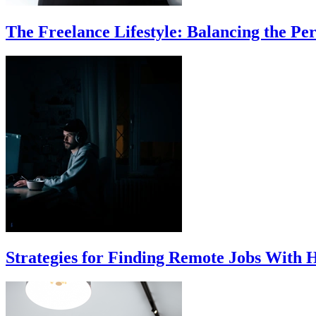
The Freelance Lifestyle: Balancing the Per
Strategies for Finding Remote Jobs With 