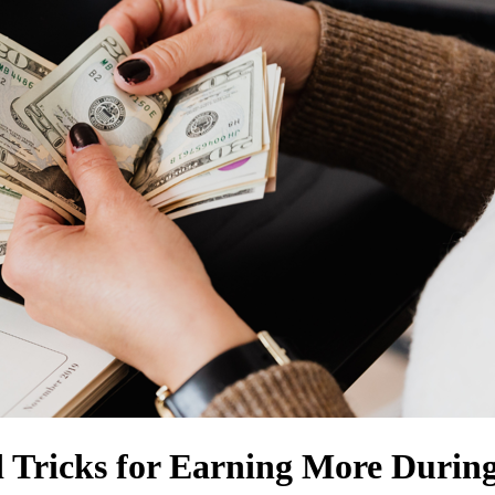
 Tricks for Earning More Durin