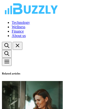
Technology
Wellness
Finance
About us
Related articles