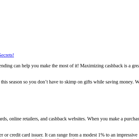
ecrets!
pending can help you make the most of it! Maximizing cashback is a great
 this season so you don’t have to skimp on gifts while saving money. W
ards, online retailers, and cashback websites. When you make a purchas
er or credit card issuer. It can range from a modest 1% to an impressiv