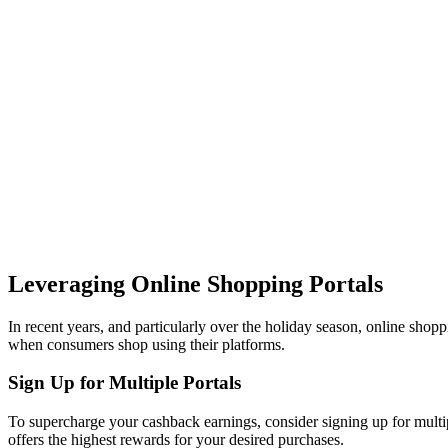
Leveraging Online Shopping Portals
In recent years, and particularly over the holiday season, online shopp
when consumers shop using their platforms.
Sign Up for Multiple Portals
To supercharge your cashback earnings, consider signing up for multipl
offers the highest rewards for your desired purchases.