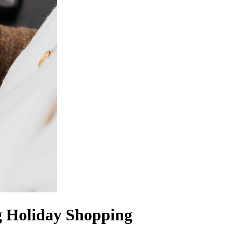
g Holiday Shopping