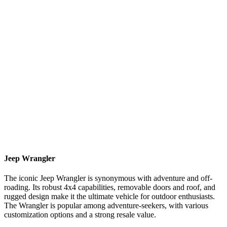
Jeep Wrangler
The iconic Jeep Wrangler is synonymous with adventure and off-
roading. Its robust 4x4 capabilities, removable doors and roof, and
rugged design make it the ultimate vehicle for outdoor enthusiasts.
The Wrangler is popular among adventure-seekers, with various
customization options and a strong resale value.