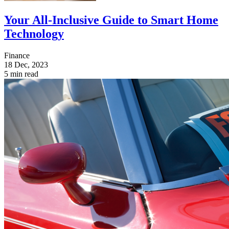
Your All-Inclusive Guide to Smart Home
Technology
Finance
18 Dec, 2023
5 min read