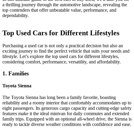
a thrilling journey through the automotive landscape, revealing the
top contenders that offer unbeatable value, performance, and
dependability.
Top Used Cars for Different Lifestyles
Purchasing a used car is not only a practical decision but also an
exciting journey to find the perfect vehicle that suits your needs and
lifestyle. Let’s explore the top used cars for different lifestyles,
considering comfort, performance, versatility, and affordability.
1. Families
Toyota Sienna
The Toyota Sienna has long been a family favorite, boasting
reliability and a roomy interior that comfortably accommodates up to
eight passengers. Its generous cargo capacity and cutting-edge safety
features make it the ideal minivan for daily commutes and extended
family trips. Equipped with an optional all-wheel drive, the Sienna is
ready to tackle diverse weather conditions with confidence and ease.