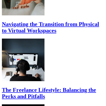
Navigating the Transition from Physical
to Virtual Workspaces
The Freelance Lifestyle: Balancing the
Perks and Pitfalls