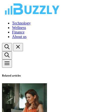
Technology
Wellness
Finance
About us
Related articles