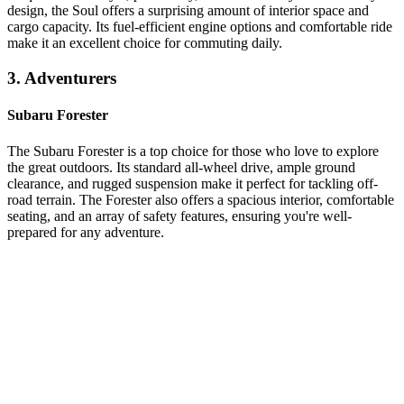
design, the Soul offers a surprising amount of interior space and
cargo capacity. Its fuel-efficient engine options and comfortable ride
make it an excellent choice for commuting daily.
3. Adventurers
Subaru Forester
The Subaru Forester is a top choice for those who love to explore
the great outdoors. Its standard all-wheel drive, ample ground
clearance, and rugged suspension make it perfect for tackling off-
road terrain. The Forester also offers a spacious interior, comfortable
seating, and an array of safety features, ensuring you're well-
prepared for any adventure.