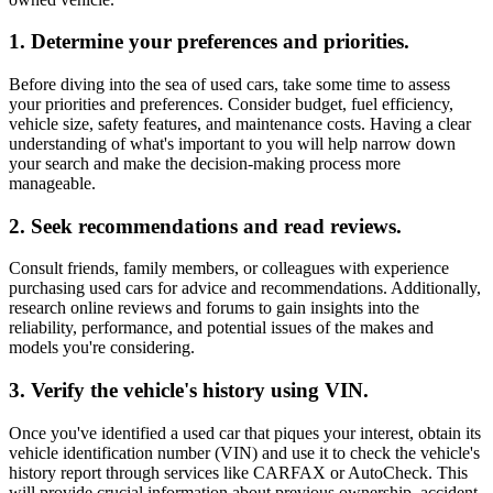
1. Determine your preferences and priorities.
Before diving into the sea of used cars, take some time to assess
your priorities and preferences. Consider budget, fuel efficiency,
vehicle size, safety features, and maintenance costs. Having a clear
understanding of what's important to you will help narrow down
your search and make the decision-making process more
manageable.
2. Seek recommendations and read reviews.
Consult friends, family members, or colleagues with experience
purchasing used cars for advice and recommendations. Additionally,
research online reviews and forums to gain insights into the
reliability, performance, and potential issues of the makes and
models you're considering.
3. Verify the vehicle's history using VIN.
Once you've identified a used car that piques your interest, obtain its
vehicle identification number (VIN) and use it to check the vehicle's
history report through services like CARFAX or AutoCheck. This
will provide crucial information about previous ownership, accident