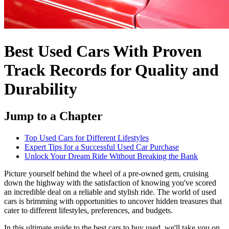
Best Used Cars With Proven
Track Records for Quality and
Durability
Jump to a Chapter
Top Used Cars for Different Lifestyles
Expert Tips for a Successful Used Car Purchase
Unlock Your Dream Ride Without Breaking the Bank
Picture yourself behind the wheel of a pre-owned gem, cruising
down the highway with the satisfaction of knowing you've scored
an incredible deal on a reliable and stylish ride. The world of used
cars is brimming with opportunities to uncover hidden treasures that
cater to different lifestyles, preferences, and budgets.
In this ultimate guide to the best cars to buy used, we'll take you on