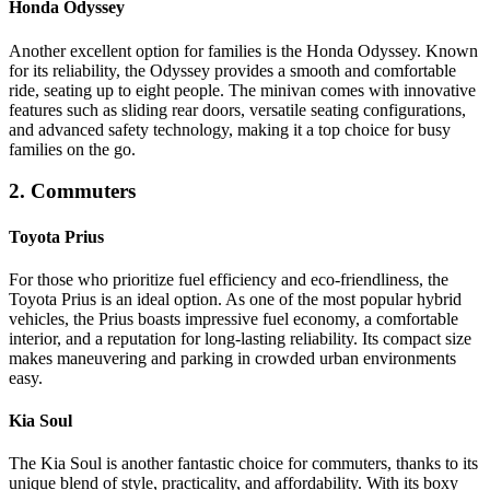
Honda Odyssey
Another excellent option for families is the Honda Odyssey. Known
for its reliability, the Odyssey provides a smooth and comfortable
ride, seating up to eight people. The minivan comes with innovative
features such as sliding rear doors, versatile seating configurations,
and advanced safety technology, making it a top choice for busy
families on the go.
2. Commuters
Toyota Prius
For those who prioritize fuel efficiency and eco-friendliness, the
Toyota Prius is an ideal option. As one of the most popular hybrid
vehicles, the Prius boasts impressive fuel economy, a comfortable
interior, and a reputation for long-lasting reliability. Its compact size
makes maneuvering and parking in crowded urban environments
easy.
Kia Soul
The Kia Soul is another fantastic choice for commuters, thanks to its
unique blend of style, practicality, and affordability. With its boxy