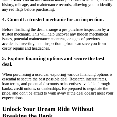
history, mileage, and maintenance records, allowing you to identify
any red flags before purchasing.
4. Consult a trusted mechanic for an inspection.
Before finalizing the deal, arrange a pre-purchase inspection by a
trusted mechanic. This will help uncover any hidden mechanical
issues, potential maintenance concerns, or signs of previous
accidents. Investing in an inspection upfront can save you from
costly repairs and headaches.
5. Explore financing options and secure the best
deal.
When purchasing a used car, exploring various financing options is
essential to secure the best possible deal. Research interest rates,
loan terms, and potential discounts or incentives available through
banks, credit unions, or dealerships. Be prepared to negotiate the
price, and don't be afraid to walk away if the deal doesn't meet your
expectations.
Unlock Your Dream Ride Without
Breaking the Bank