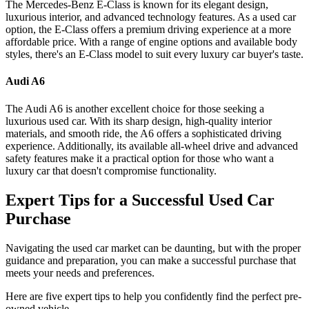
The Mercedes-Benz E-Class is known for its elegant design,
luxurious interior, and advanced technology features. As a used car
option, the E-Class offers a premium driving experience at a more
affordable price. With a range of engine options and available body
styles, there's an E-Class model to suit every luxury car buyer's taste.
Audi A6
The Audi A6 is another excellent choice for those seeking a
luxurious used car. With its sharp design, high-quality interior
materials, and smooth ride, the A6 offers a sophisticated driving
experience. Additionally, its available all-wheel drive and advanced
safety features make it a practical option for those who want a
luxury car that doesn't compromise functionality.
Expert Tips for a Successful Used Car
Purchase
Navigating the used car market can be daunting, but with the proper
guidance and preparation, you can make a successful purchase that
meets your needs and preferences.
Here are five expert tips to help you confidently find the perfect pre-
owned vehicle.