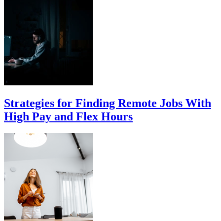
Strategies for Finding Remote Jobs With
High Pay and Flex Hours