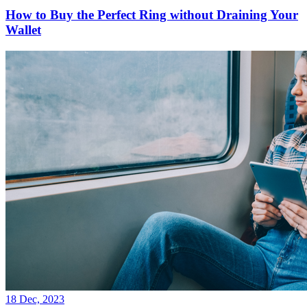
How to Buy the Perfect Ring without Draining Your
Wallet
18 Dec, 2023