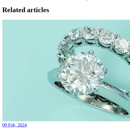
Related articles
09 Feb, 2024