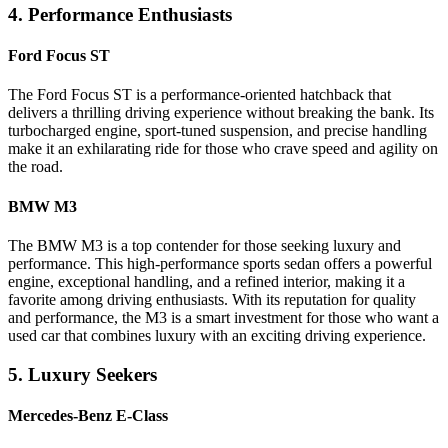
4. Performance Enthusiasts
Ford Focus ST
The Ford Focus ST is a performance-oriented hatchback that
delivers a thrilling driving experience without breaking the bank. Its
turbocharged engine, sport-tuned suspension, and precise handling
make it an exhilarating ride for those who crave speed and agility on
the road.
BMW M3
The BMW M3 is a top contender for those seeking luxury and
performance. This high-performance sports sedan offers a powerful
engine, exceptional handling, and a refined interior, making it a
favorite among driving enthusiasts. With its reputation for quality
and performance, the M3 is a smart investment for those who want a
used car that combines luxury with an exciting driving experience.
5. Luxury Seekers
Mercedes-Benz E-Class