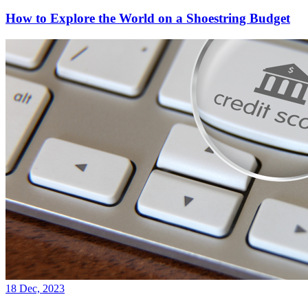
How to Explore the World on a Shoestring Budget
18 Dec, 2023