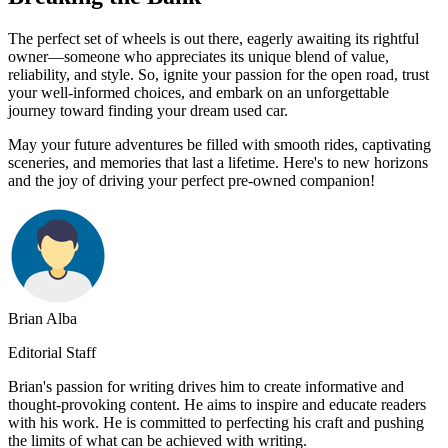
The perfect set of wheels is out there, eagerly awaiting its rightful
owner—someone who appreciates its unique blend of value,
reliability, and style. So, ignite your passion for the open road, trust
your well-informed choices, and embark on an unforgettable
journey toward finding your dream used car.
May your future adventures be filled with smooth rides, captivating
sceneries, and memories that last a lifetime. Here's to new horizons
and the joy of driving your perfect pre-owned companion!
Brian Alba
Editorial Staff
Brian's passion for writing drives him to create informative and
thought-provoking content. He aims to inspire and educate readers
with his work. He is committed to perfecting his craft and pushing
the limits of what can be achieved with writing.