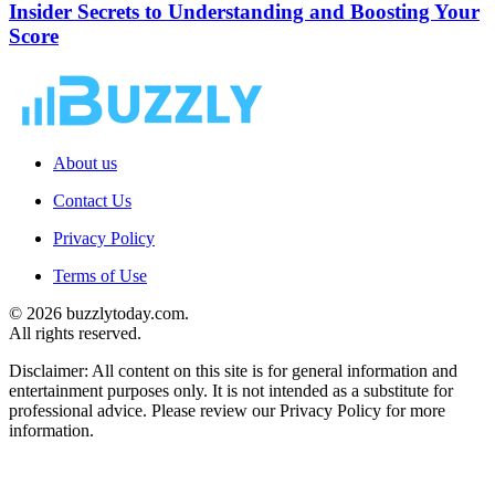
Insider Secrets to Understanding and Boosting Your
Score
About us
Contact Us
Privacy Policy
Terms of Use
© 2026 buzzlytoday.com.
All rights reserved.
Disclaimer: All content on this site is for general information and
entertainment purposes only. It is not intended as a substitute for
professional advice. Please review our Privacy Policy for more
information.